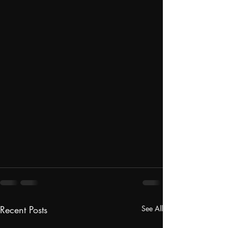
Recent Posts
See All