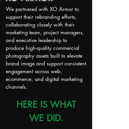
We partnered with XO Armor to
support their rebranding efforts,
collaborating closely with their
marketing team, project managers,
and executive leadership to
produce high-quality commercial
photography assets built to elevate
brand image and support consistent
engagement across web,
ecommerce, and digital marketing
channels.
HERE IS WHAT
WE DID.