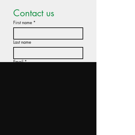
Contact us
First name
*
Last name
Email
*
Company name
Tell us about your project