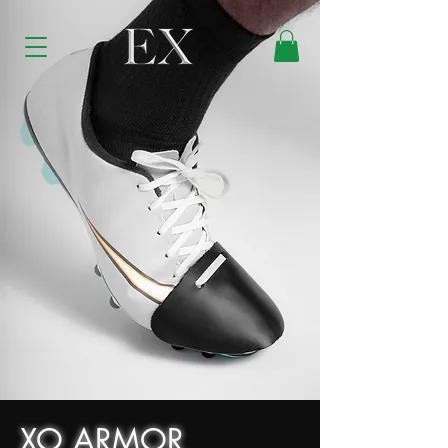
XO ARMOR