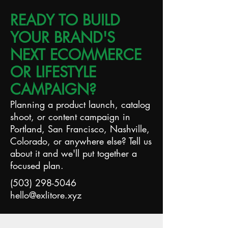
READY TO BUILD
YOUR BRAND'S
NEXT ECOMMERCE
OR LIFESTYLE
CAMPAIGN?
Planning a product launch, catalog
shoot, or content campaign in
Portland, San Francisco, Nashville,
Colorado, or anywhere else? Tell us
about it and we'll put together a
focused plan.
(503) 298-5046
hello@exlitore.xyz