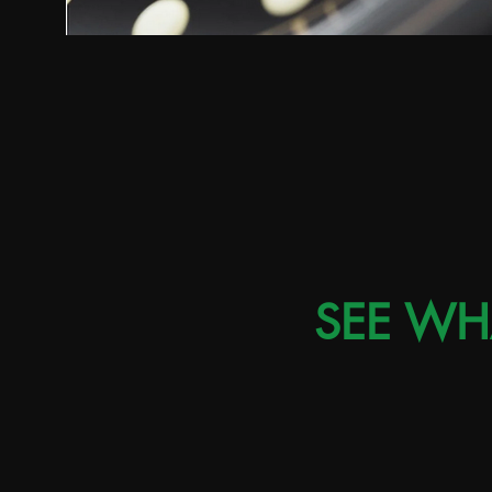
SEE WH