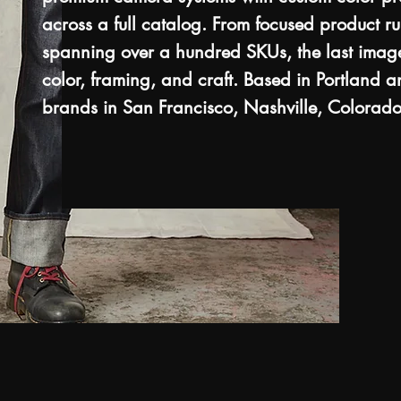
across a full catalog. From focused product ru
spanning over a hundred SKUs, the last image
color, framing, and craft. Based in Portland 
brands in San Francisco, Nashville, Colorado