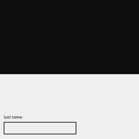
Last name