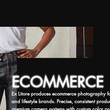
ECOMMERCE
Ex Litore produces ecommerce photography for
and lifestyle brands. Precise, consistent prod
premium camera systems with custom color prof