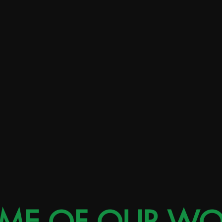
Select clients and in-house brand experience