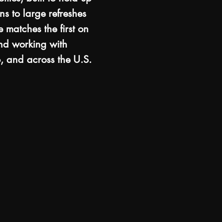
ns to large refreshes
 matches the first on
and working with
, and across the U.S.