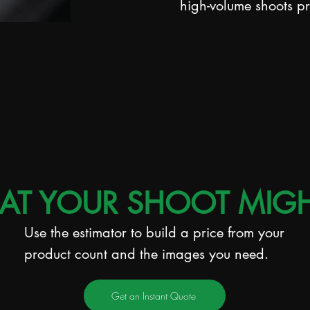
high-volume shoots p
AT YOUR SHOOT MIGH
Use the estimator to build a price from your
product count and the images you need.
Get an Instant Quote