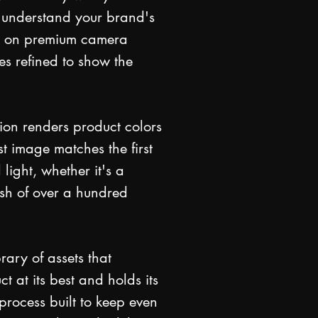
 understand your brand's
ot on premium camera
es refined to show the
ion renders product colors
st image matches the first
 light, whether it's a
esh of over a hundred
rary of assets that
t at its best and holds its
process built to keep even