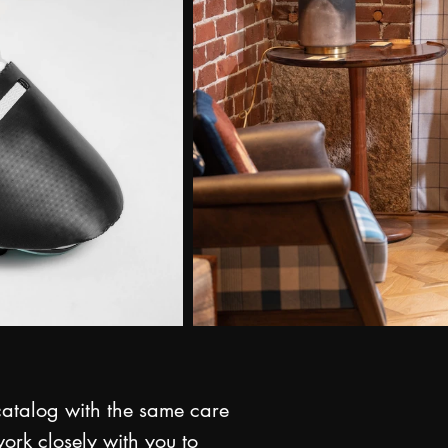
 catalog with the same care
ork closely with you to