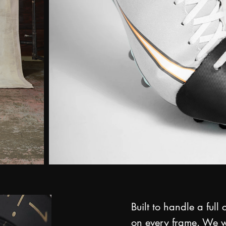
Built to handle a full
on every frame. We w