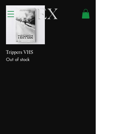
Trippers VHS
Out of stock