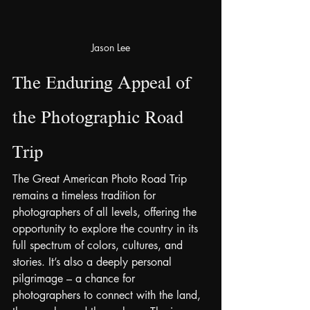
Jason Lee
The Enduring Appeal of 
the Photographic Road 
Trip
The Great American Photo Road Trip 
remains a timeless tradition for 
photographers of all levels, offering the 
opportunity to explore the country in its 
full spectrum of colors, cultures, and 
stories. It’s also a deeply personal 
pilgrimage – a chance for 
photographers to connect with the land, 