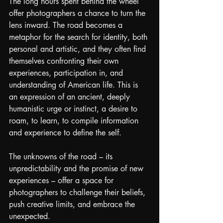
The long hours spent behind the wheel 
offer photographers a chance to turn the 
lens inward. The road becomes a 
metaphor for the search for identity, both 
personal and artistic, and they often find 
themselves confronting their own 
experiences, participation in, and 
understanding of American life. This is 
an expression of an ancient, deeply 
humanistic urge or instinct, a desire to 
roam, to learn, to compile information 
and experience to define the self.
The unknowns of the road – its 
unpredictability and the promise of new 
experiences – offer a space for 
photographers to challenge their beliefs, 
push creative limits, and embrace the 
unexpected.