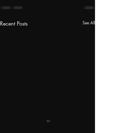
Recent Posts
See All