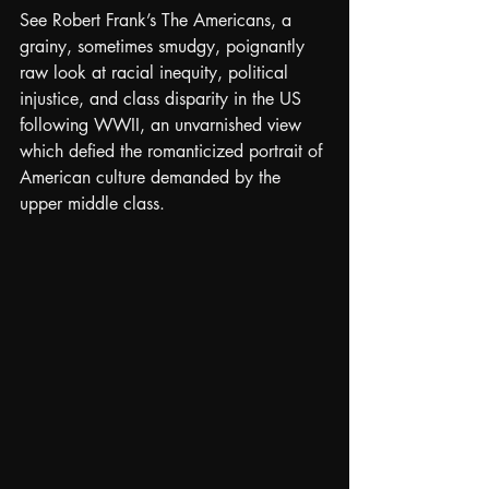
See Robert Frank’s The Americans, a 
grainy, sometimes smudgy, poignantly 
raw look at racial inequity, political 
injustice, and class disparity in the US 
following WWII, an unvarnished view 
which defied the romanticized portrait of 
American culture demanded by the 
upper middle class.