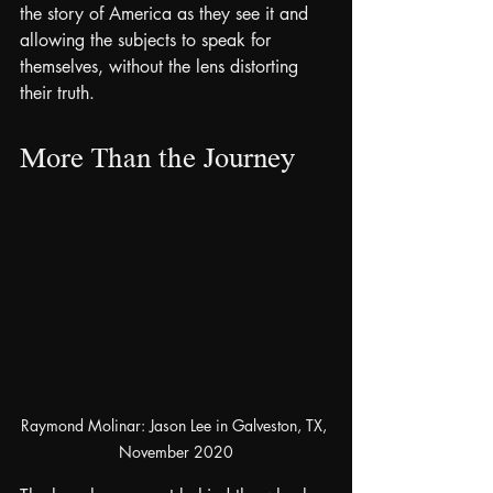
the story of America as they see it and 
allowing the subjects to speak for 
themselves, without the lens distorting 
their truth.
More Than the Journey
Raymond Molinar: Jason Lee in Galveston, TX, 
November 2020