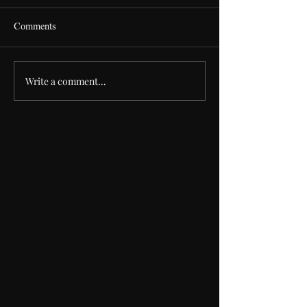
Comments
S
The House that Frank Built
Write a comment...