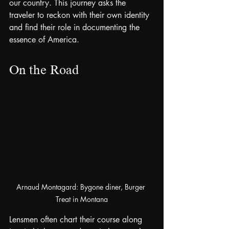
our country. This journey asks the 
traveler to reckon with their own identity 
and find their role in documenting the 
essence of America.
On the Road
Arnaud Montagard: Bygone diner, Burger 
Treat in Montana
Lensmen often chart their course along 