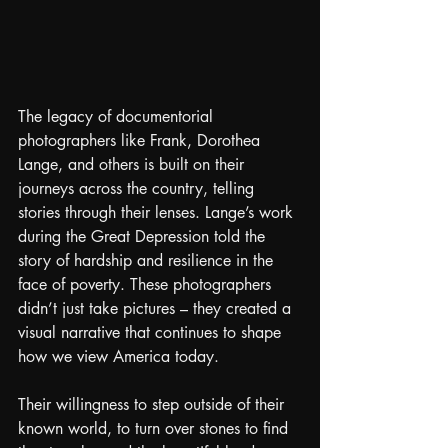
The legacy of documentorial 
photographers like Frank, Dorothea 
Lange, and others is built on their 
journeys across the country, telling 
stories through their lenses. Lange’s work 
during the Great Depression told the 
story of hardship and resilience in the 
face of poverty. These photographers 
didn’t just take pictures – they created a 
visual narrative that continues to shape 
how we view America today.
Their willingness to step outside of their 
known world, to turn over stones to find 