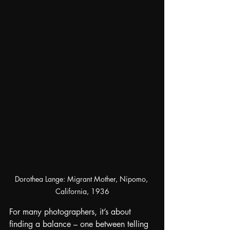
Dorothea Lange: Migrant Mother, Nipomo, 
California, 1936
For many photographers, it’s about 
finding a balance – one between telling 