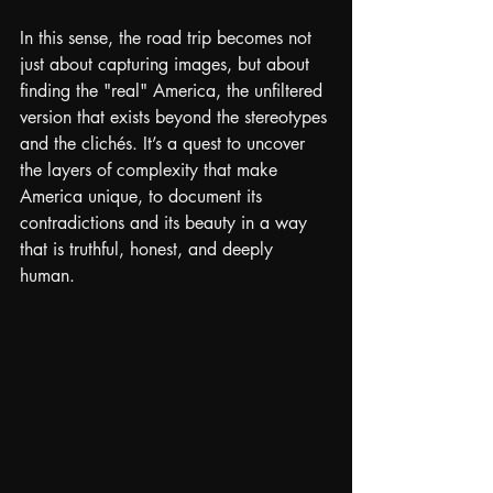
In this sense, the road trip becomes not 
just about capturing images, but about 
finding the "real" America, the unfiltered 
version that exists beyond the stereotypes 
and the clichés. It’s a quest to uncover 
the layers of complexity that make 
America unique, to document its 
contradictions and its beauty in a way 
that is truthful, honest, and deeply 
human.