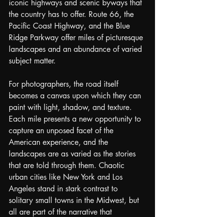
iconic highways and scenic byways that 
the country has to offer. Route 66, the 
Pacific Coast Highway, and the Blue 
Ridge Parkway offer miles of picturesque 
landscapes and an abundance of varied 
subject matter.
For photographers, the road itself 
becomes a canvas upon which they can 
paint with light, shadow, and texture. 
Each mile presents a new opportunity to 
capture an unposed facet of the 
American experience, and the 
landscapes are as varied as the stories 
that are told through them. Chaotic 
urban cities like New York and Los 
Angeles stand in stark contrast to 
solitary small towns in the Midwest, but 
all are part of the narrative that 