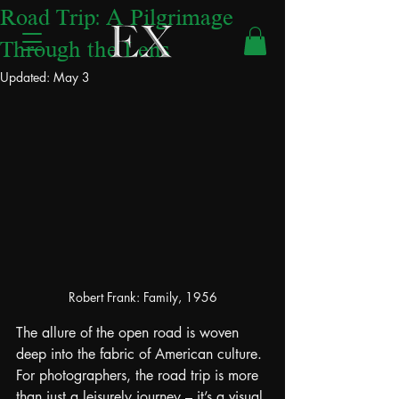
Road Trip: A Pilgrimage
Through the Lens
Updated:
May 3
Robert Frank: Family, 1956
The allure of the open road is woven 
deep into the fabric of American culture. 
For photographers, the road trip is more 
than just a leisurely journey – it’s a visual 