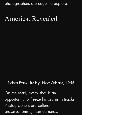
photographers are eager to explore.
America, Revealed
Robert Frank: Trolley - New Orleans, 1955
On the road, every shot is an 
opportunity to freeze history in its tracks. 
Photographers are cultural 
preservationists; their cameras, 