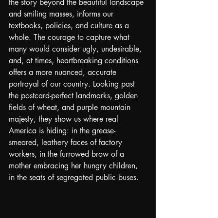
the story beyond the beautiful landscape 
and smiling masses, informs our 
textbooks, policies, and culture as a 
whole. The courage to capture what 
many would consider ugly, undesirable, 
and, at times, heartbreaking conditions 
offers a more nuanced, accurate 
portrayal of our country. Looking past 
the postcard-perfect landmarks, golden 
fields of wheat, and purple mountain 
majesty, they show us where real 
America is hiding: in the grease-
smeared, leathery faces of factory 
workers, in the furrowed brow of a 
mother embracing her hungry children, 
in the seats of segregated public buses.