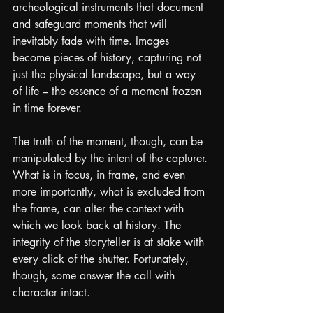
archeological instruments that document 
and safeguard moments that will 
inevitably fade with time. Images 
become pieces of history, capturing not 
just the physical landscape, but a way 
of life – the essence of a moment frozen 
in time forever.
The truth of the moment, though, can be 
manipulated by the intent of the capturer. 
What is in focus, in frame, and even 
more importantly, what is excluded from 
the frame, can alter the context with 
which we look back at history. The 
integrity of the storyteller is at stake with 
every click of the shutter. Fortunately, 
though, some answer the call with 
character intact.