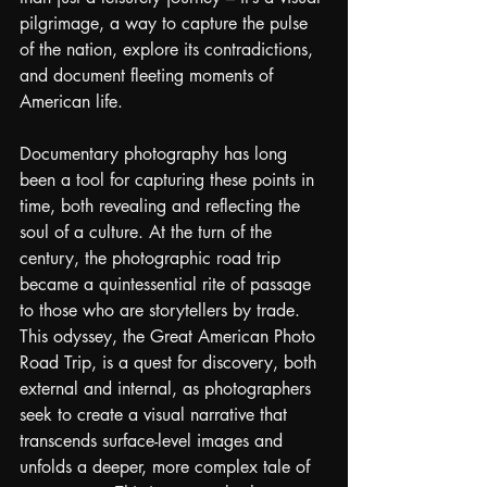
pilgrimage, a way to capture the pulse 
of the nation, explore its contradictions, 
and document fleeting moments of 
American life.
Documentary photography has long 
been a tool for capturing these points in 
time, both revealing and reflecting the 
soul of a culture. At the turn of the 
century, the photographic road trip 
became a quintessential rite of passage 
to those who are storytellers by trade. 
This odyssey, the Great American Photo 
Road Trip, is a quest for discovery, both 
external and internal, as photographers 
seek to create a visual narrative that 
transcends surface-level images and 
unfolds a deeper, more complex tale of 