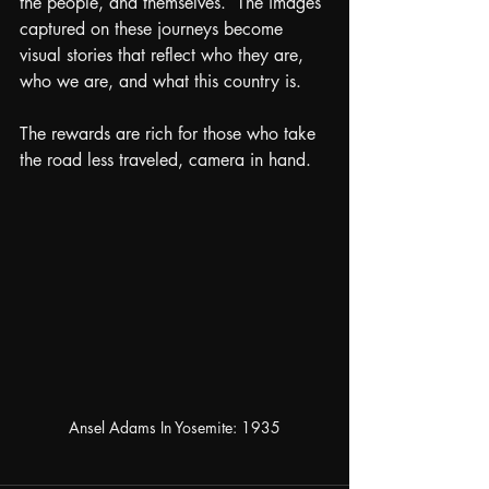
the people, and themselves.  The images 
captured on these journeys become 
visual stories that reflect who they are, 
who we are, and what this country is.
The rewards are rich for those who take 
the road less traveled, camera in hand.
Ansel Adams In Yosemite: 1935